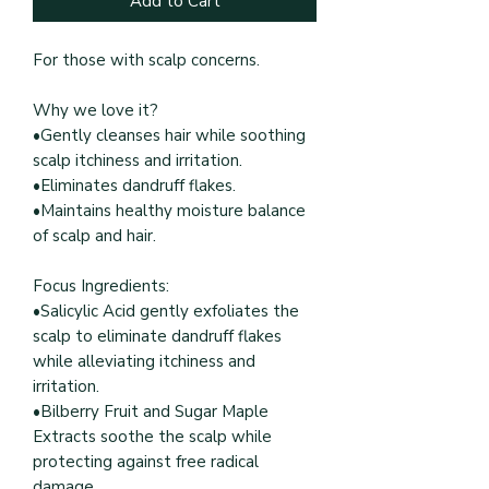
Add to Cart
For those with scalp concerns.
Why we love it?
•Gently cleanses hair while soothing
scalp itchiness and irritation.
•Eliminates dandruff flakes.
•Maintains healthy moisture balance
of scalp and hair.
Focus Ingredients:
•Salicylic Acid gently exfoliates the
scalp to eliminate dandruff flakes
while alleviating itchiness and
irritation.
•Bilberry Fruit and Sugar Maple
Extracts soothe the scalp while
protecting against free radical
damage.