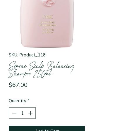
SKU: Product_118
Serene Scalp Balancing
Shampoo 250ml
Price
$67.00
Quantity
*