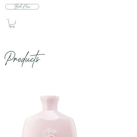
Book Now
Produc
ts