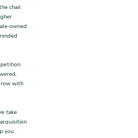
he chair.
igher
emale-owned
-minded
petition.
owered,
grow with
we take
acquisition
lp you