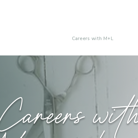
Our Team
About Us
Careers with M+L
Shop
Careers wit