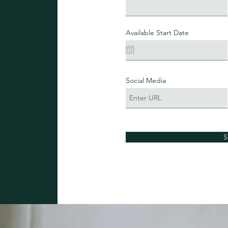
Available Start Date
Social Media
S