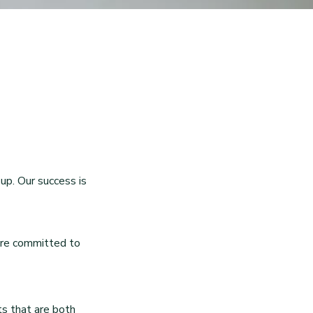
up. Our success is
 are committed to
ts that are both