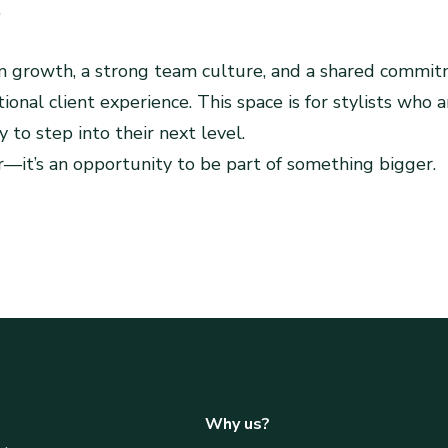
.
 growth, a strong team culture, and a shared commit
ional client experience. This space is for stylists who a
 to step into their next level.
air—it’s an opportunity to be part of something bigger.
am
Why us?