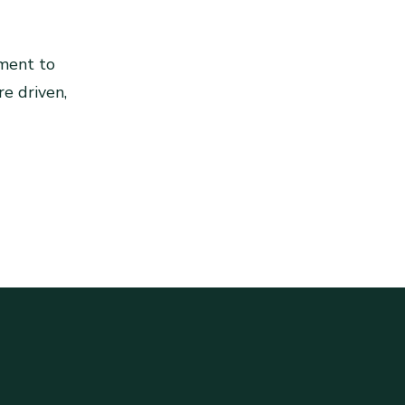
ment to
re driven,