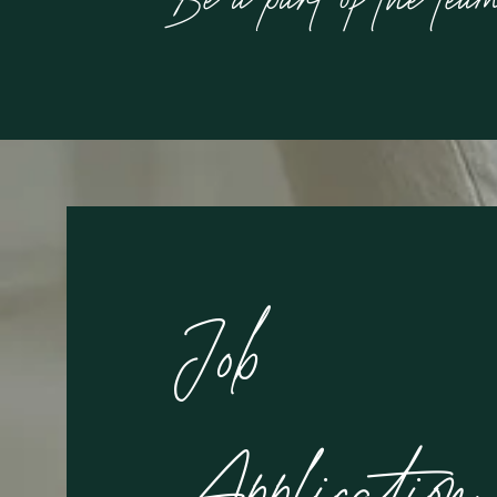
Job
Application