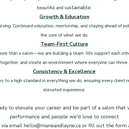
stainable.
beautiful and su
Growth & Education
ving. Continued education, mentorship, and staying ahead of ind
the core of what we do.
Team-First Culture
ore than a salon—we are building a team. We support each othe
together, and create an environment where everyone can thrive.
Consistency & Excellence
 to a high standard in everything we do, ensuring every client 
elevated experience.
eady to elevate your career and be part of a salon that
performance and people we'd love to connect
 via email
hello@maneandlayne.ca
or fill out the form