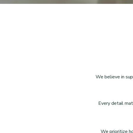
We believe in sup
Every detail mat
We prioritize h