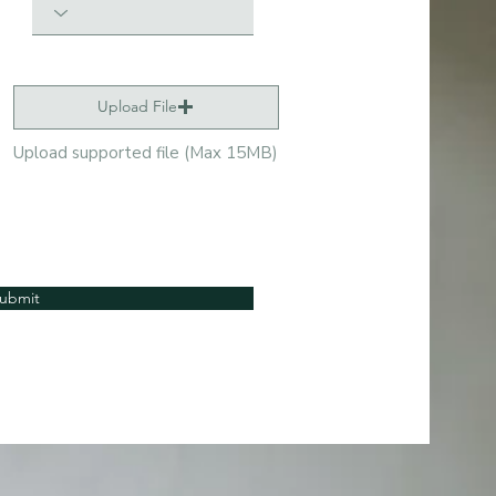
Upload File
Upload supported file (Max 15MB)
ubmit