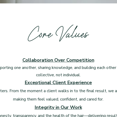
Core Values
Collaboration Over Competition
porting one another, sharing knowledge, and building each other 
collective, not individual.
Exceptional Client Experience
ters. From the moment a client walks in to the final result, we
making them feel valued, confident, and cared for.
Integrity in Our Work
onesty, transparency, and the health of the hair—delivering resul