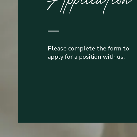
Please complete the form to
apply for a position with us.