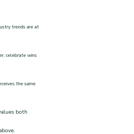
ustry trends are at
r, celebrate wins
receives the same
 values both
 above.