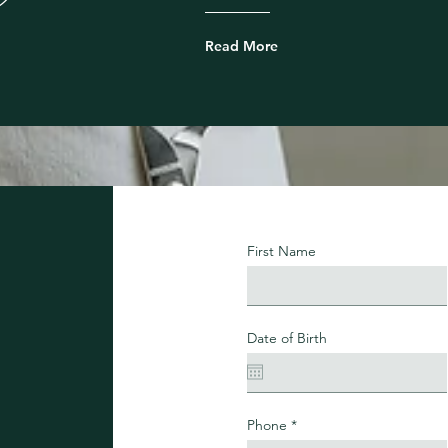
Read More
First Name
Date of Birth
Phone