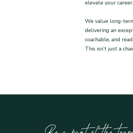
elevate your career
We value long-term
delivering an except
coachable, and ready
This isn’t just a ch
Be a part of the te