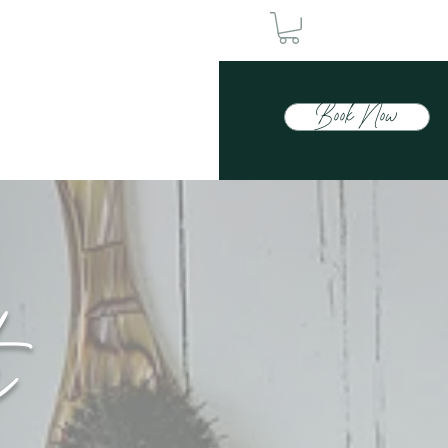
Book Now
Contact Us
h