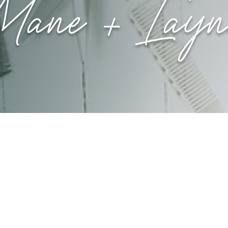
Mane + Layn