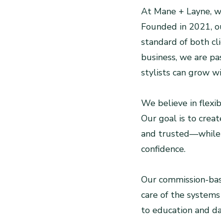
At Mane + Layne, we
Founded in 2021, ou
standard of both cl
business, we are pa
stylists can grow w
We believe in flexib
Our goal is to crea
and trusted—while 
confidence.
Our commission-base
care of the systems
to education and da