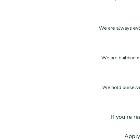
We are always evol
We are building m
We hold ourselves
If you're r
Apply