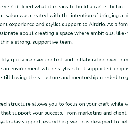
’ve redefined what it means to build a career behind t
r salon was created with the intention of bringing a h
ient experience and stylist support to Airdrie. As a f
ssionate about creating a space where ambitious, like
ithin a strong, supportive team.
ility, guidance over control, and collaboration over com
te an environment where stylists feel supported, emp
still having the structure and mentorship needed to 
d structure allows you to focus on your craft while 
 that support your success. From marketing and client 
y-to-day support, everything we do is designed to he