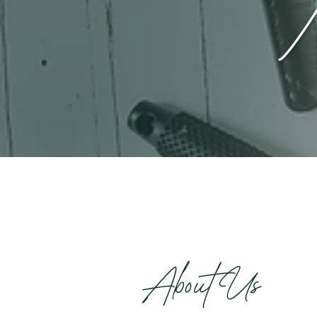
About Us