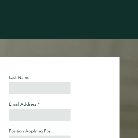
Last Name
Email Address
Position Applying For