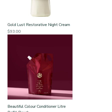
Gold Lust Restorative Night Cream
Price
$93.00
Beautiful Colour Conditioner Litre