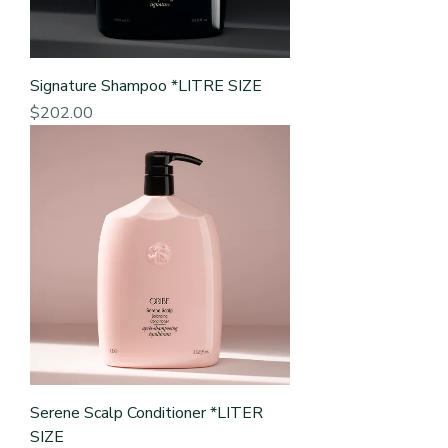
Signature Shampoo *LITRE SIZE
Price
$202.00
Serene Scalp Conditioner *LITER
SIZE