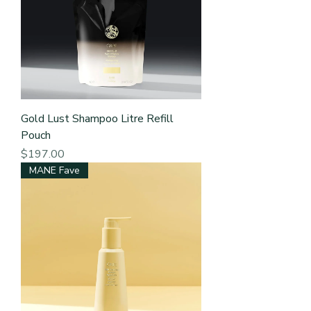
Gold Lust Shampoo Litre Refill
Pouch
Price
$197.00
MANE Fave