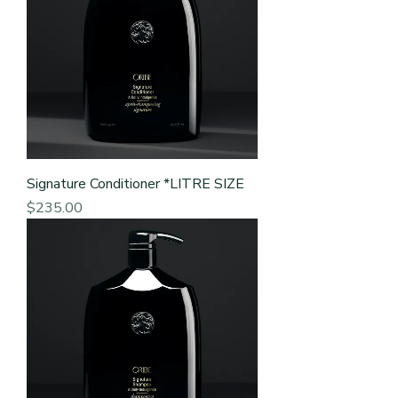
Signature Conditioner *LITRE SIZE
Price
$235.00