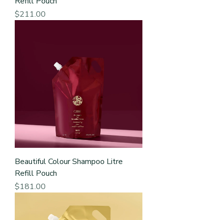
Refill Pouch
Price
$211.00
Beautiful Colour Shampoo Litre
Refill Pouch
Price
$181.00