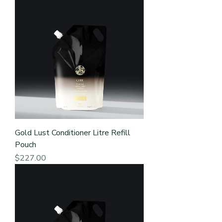
Gold Lust Conditioner Litre Refill
Pouch
Price
$227.00