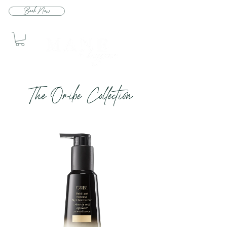
Book Now
The Oribe Collection