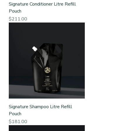
Signature Conditioner Litre Refill
Pouch
Price
$211.00
Signature Shampoo Litre Refill
Pouch
Price
$181.00