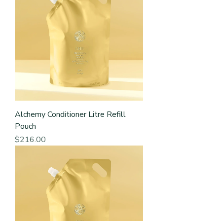
Alchemy Conditioner Litre Refill
Pouch
Price
$216.00