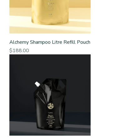
Alchemy Shampoo Litre Refill Pouch
Price
$188.00