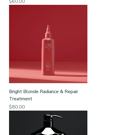
Price
$60.00
Bright Blonde Radiance & Repair
Treatment
Price
$80.00