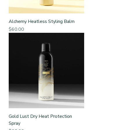
Alchemy Heatless Styling Balm
Price
$60.00
Gold Lust Dry Heat Protection
Spray