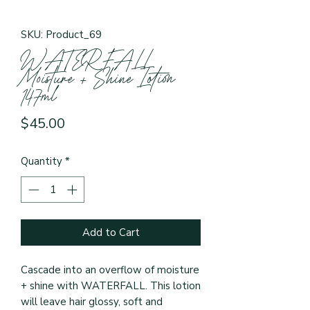
SKU: Product_69
WATERFALL
Moisture + Shine Lotion
147ml
Price
$45.00
Quantity
*
Add to Cart
Cascade into an overflow of moisture 
+ shine with WATERFALL. This lotion 
will leave hair glossy, soft and 