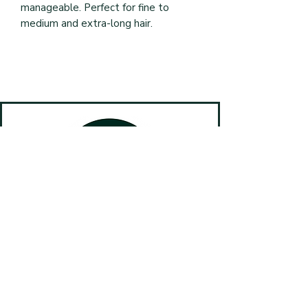
manageable. Perfect for fine to 
medium and extra-long hair.
Book Online
(587) 499-4820
#10, 125 Main St N, Airdrie AB T2B 0P3