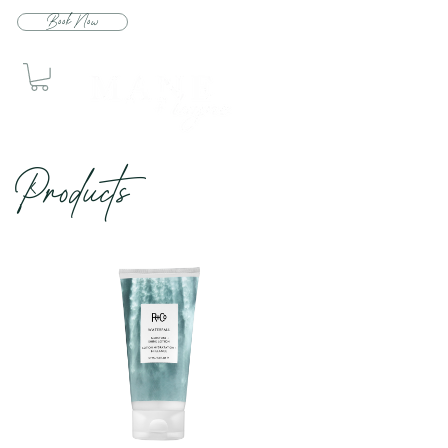
Book Now
Produc
ts