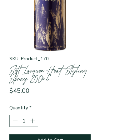
SKU: Product_170
Soft Lacquer Heat Styling
Spray 200ml
Price
$45.00
Quantity
*