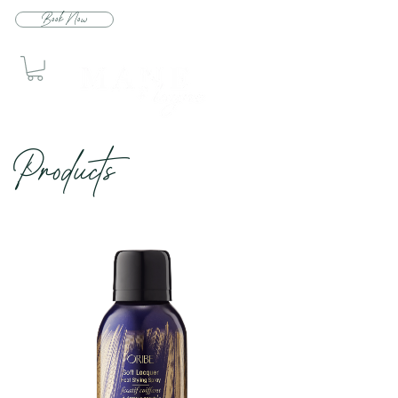
Book Now
Produc
ts