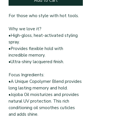
Add to Cart
For those who style with hot tools.
Why we love it?
•High-gloss, heat-activated styling
spray.
•Provides flexible hold with
incredible memory.
•Ultra-shiny lacquered finish.
Focus Ingredients:
•A Unique Copolymer Blend provides
long lasting memory and hold.
•Jojoba Oil moisturizes and provides
natural UV protection. This rich
conditioning oil smoothes cuticles
and adds shine.