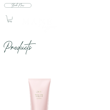
Book Now
Produc
ts