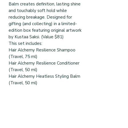
Balm creates definition, lasting shine
and touchably soft hold while
reducing breakage. Designed for
gifting (and collecting) in a limited-
edition box featuring original artwork
by Kustaa Saksi. (Value $81)
This set includes:
Hair Alchemy Resilience Shampoo
(Travel, 75 ml)
Hair Alchemy Resilience Conditioner
(Travel, 50 ml)
Hair Alchemy Heatless Styling Balm
(Travel, 50 ml)