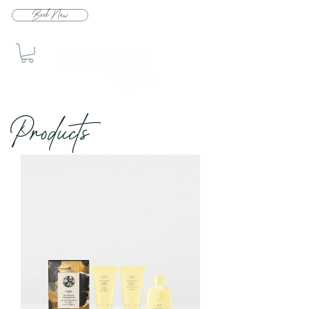
Book Now
Produc
ts