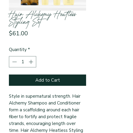
Hair Alchemy Heatless
Styling Set
Price
$61.00
Quantity
*
Add to Cart
Style in supernatural strength. Hair
Alchemy Shampoo and Conditioner
form a scaffolding around each hair
fiber to fortify and protect fragile
strands, encouraging length over
time. Hair Alchemy Heatless Styling