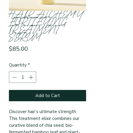
HAIR ALCHEMY
FORTIFYING
TREATMENT
SERUM
Price
$85.00
Quantity
*
Add to Cart
Discover hair’s ultimate strength. 
This treatment elixir combines our 
curative blend of chia seed, bio-
fermented bamboo leaf and plant-