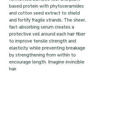
based protein with phytoceramides 
and cotton seed extract to shield 
and fortify fragile strands. The sheer, 
fast-absorbing serum creates a 
protective veil around each hair fiber 
to improve tensile strength and 
elasticity while preventing breakage 
by strengthening from within to 
encourage length. Imagine invincible 
hair.