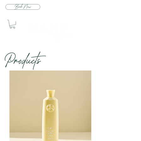
Book Now
Produc
ts