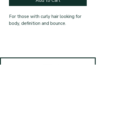
Add to Cart
For those with curly hair looking for 
body, definition and bounce.
Book Online
(587) 499-4820