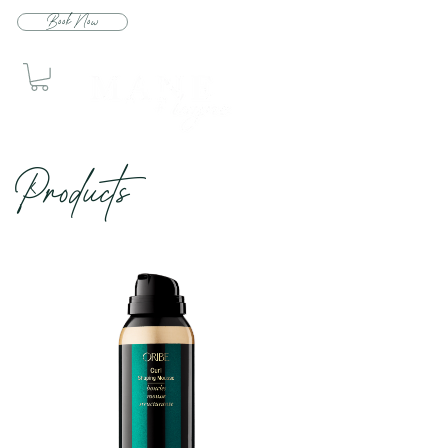
Book Now
Produc
ts