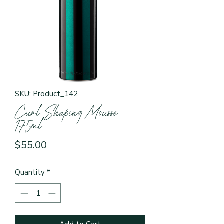
SKU: Product_142
Curl Shaping Mousse
175ml
Price
$55.00
Quantity
*