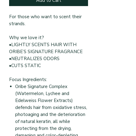
Add to Cart
For those who want to scent their
strands.
Why we love it?
•LIGHTLY SCENTS HAIR WITH
ORIBE’S SIGNATURE FRAGRANCE
•NEUTRALIZES ODORS
•CUTS STATIC
Focus Ingredients:
Oribe Signature Complex
(Watermelon, Lychee and
Edelweiss Flower Extracts)
defends hair from oxidative stress,
photoaging and the deterioration
of natural keratin, all while
protecting from the drying,
damaging and color-depleting