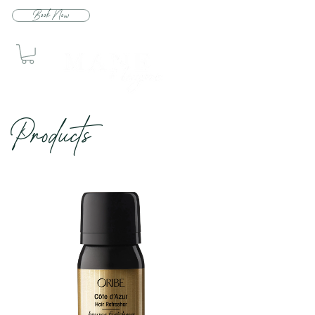
Book Now
Produc
ts