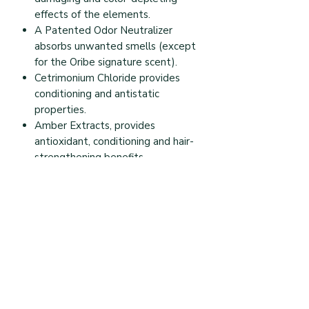
effects of the elements.
A Patented Odor Neutralizer
absorbs unwanted smells (except
for the Oribe signature scent).
Cetrimonium Chloride provides
conditioning and antistatic
properties.
Amber Extracts, provides
antioxidant, conditioning and hair-
strengthening benefits.
Aloe Leaf Extract hydrates,
smoothes and nourishes hair.