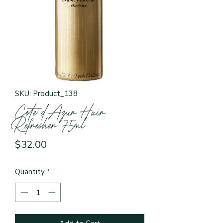
SKU: Product_138
Cote d’Azur Hair
Refresher 75ml
Price
$32.00
Quantity
*