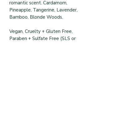
romantic scent. Cardamom,
Pineapple, Tangerine, Lavender,
Bamboo, Blonde Woods.
Vegan, Cruelty + Gluten Free,
Paraben + Sulfate Free (SLS or
SLES), Petrolatum + Mineral Oil Free.