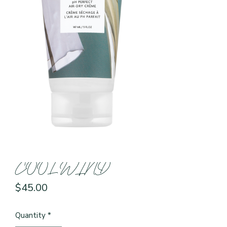
COOL WIND
Price
$45.00
Quantity
*