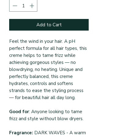
Add to Cart
Feel the wind in your hair. A pH
perfect formula for all hair types, this
creme helps to tame frizz while
achieving gorgeous styles — no
blowdrying, no heating. Unique and
perfectly balanced, this creme
hydrates, controls and softens
strands to ease the styling process
— for beautiful hair all day long.
Good for
: Anyone looking to tame
frizz and style without blow dryers.
Fragrance:
DARK WAVES - A warm