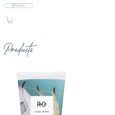
Book Now
Produc
ts