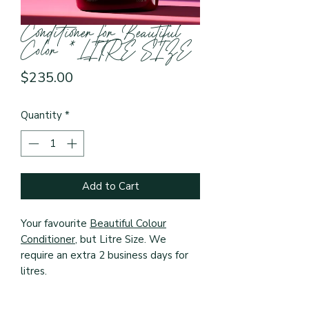
Conditioner for Beautiful
Color *LITRE SIZE
Price
$235.00
Quantity
*
Add to Cart
Your favourite
Beautiful Colour
Conditioner
, but Litre Size. We
require an extra 2 business days for
litres.