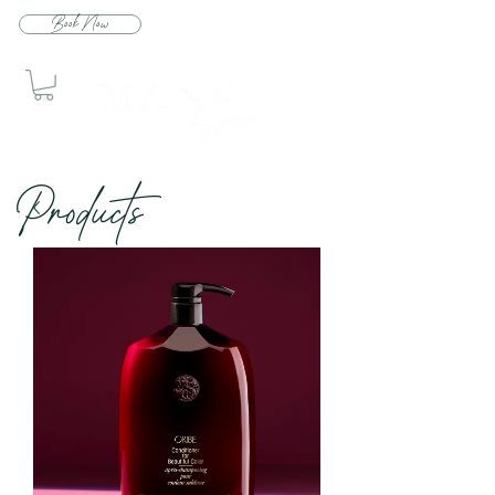
Book Now
Produc
ts