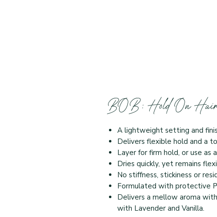
BOB: Hold On Hair
A lightweight setting and fin
Delivers flexible hold and a t
Layer for firm hold, or use a
Dries quickly, yet remains fle
No stiffness, stickiness or res
Formulated with protective 
Delivers a mellow aroma with
with Lavender and Vanilla.