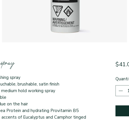
spray
$41.
ishing spray
Quanti
ouchable, brushable, satin finish
s a medium hold working spray
xible
idue on the hair
Pea Protein and hydrating Provitamin B5
 accents of Eucalyptus and Camphor tinged