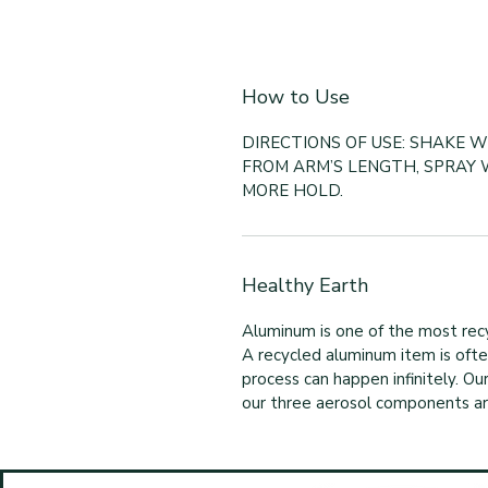
How to Use
DIRECTIONS OF USE: SHAKE W
FROM ARM’S LENGTH, SPRAY 
MORE HOLD.
Healthy Earth
Aluminum is one of the most recy
A recycled aluminum item is often 
process can happen infinitely. O
our three aerosol components are