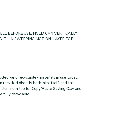
ELL BEFORE USE. HOLD CAN VERTICALLY.
WITH A SWEEPING MOTION. LAYER FOR
cled -and recyclable- materials in use today.
recycled directly back into itself, and this
ur aluminum tub for Copy/Paste Styling Clay and
 fully recyclable.