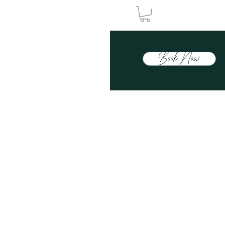
Book Now
Contact Us