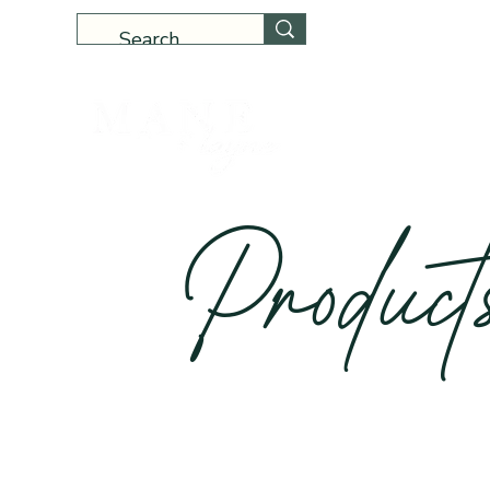
Home
Produc
t