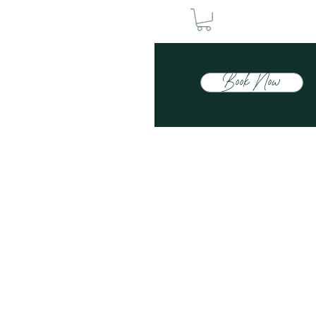
Book Now
Contact Us