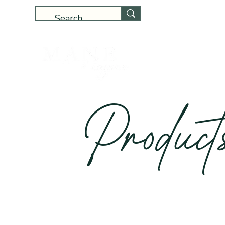
Home
Produc
t