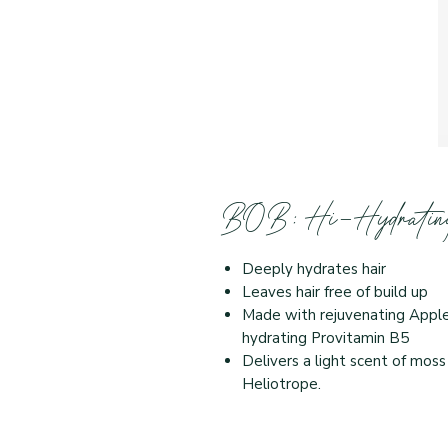
BOB: Hi-Hydrating
Deeply hydrates hair
Leaves hair free of build up
Made with rejuvenating Apple 
hydrating Provitamin B5
Delivers a light scent of moss
Heliotrope.