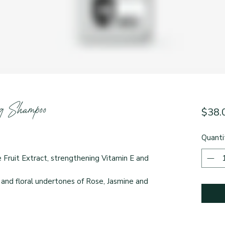
 Shampoo
$38.
Quanti
Fruit Extract, strengthening Vitamin E and
 and floral undertones of Rose, Jasmine and