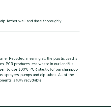
lp. lather well and rinse thoroughly
mer Recycled, meaning all the plastic used is
ns. PCR produces less waste in our landfills
sen to use 100% PCR plastic for our shampoo
s, sprayers, pumps and dip tubes. All of the
ents is fully recyclable.