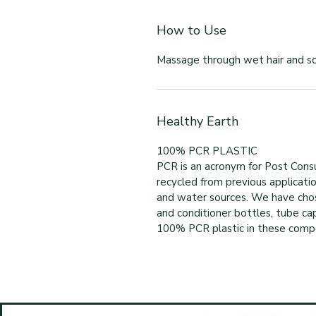
How to Use
Massage through wet hair and sca
Healthy Earth
100% PCR PLASTIC
PCR is an acronym for Post Consu
recycled from previous applicatio
and water sources. We have cho
and conditioner bottles, tube cap
100% PCR plastic in these compon