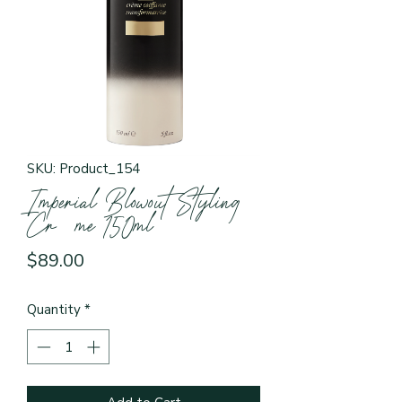
SKU: Product_154
Imperial Blowout Styling
Crème 150ml
Price
$89.00
Quantity
*