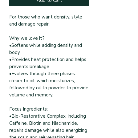
Add to Cart
For those who want density, style
and damage repair.
Why we love it?
•Softens while adding density and
body.
•Provides heat protection and helps
prevents breakage.
•Evolves through three phases:
cream to oil, which moisturizes,
followed by oil to powder to provide
volume and memory.
Focus Ingredients:
•Bio-Restorative Complex, including
Caffeine, Biotin and Niacinamide,
repairs damage while also energizing
the scalp and rejuvenating hair