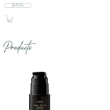
Book Now
Produc
ts