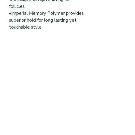
follicles.
•Imperial Memory Polymer provides
superior hold for long lasting yet
touchable style.
Book Online